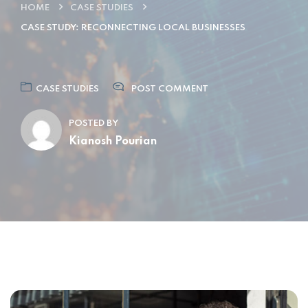
HOME
CASE STUDIES
CASE STUDY: RECONNECTING LOCAL BUSINESSES
CASE STUDIES
POST COMMENT
POSTED BY
Kianosh Pourian