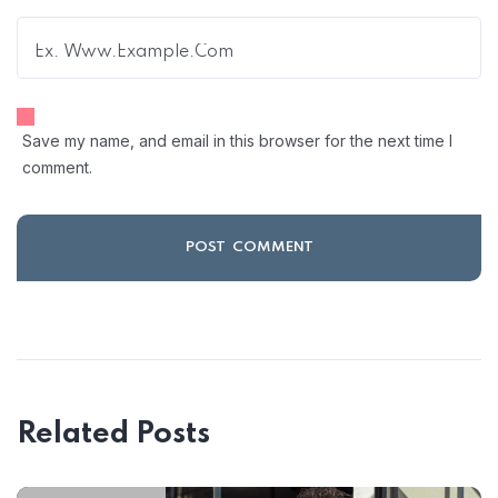
Save my name, and email in this browser for the next time I
comment.
Related Posts