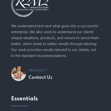
We understand tech and what goes into a successful
enterprise. We also work to understand our clients’
unique situations, products, and visions to serve them
better, which leads to better results through tailoring.
Our work provides results tailored to our clients, not
to the standard recommendations.
NEED HELP?
Contact Us
Essentials