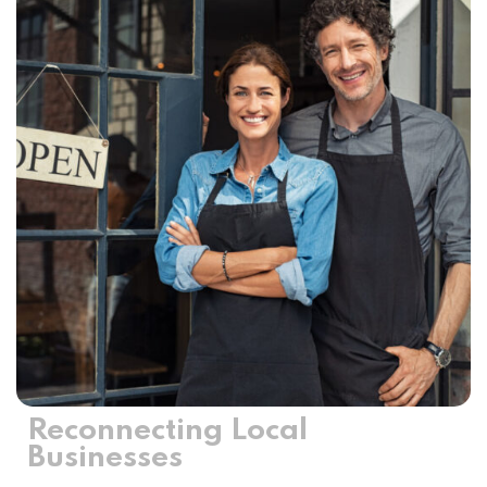
Reconnecting Local
Businesses