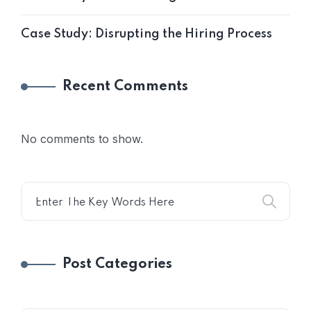
Case Study: Disrupting the Hiring Process
Recent Comments
No comments to show.
Post Categories