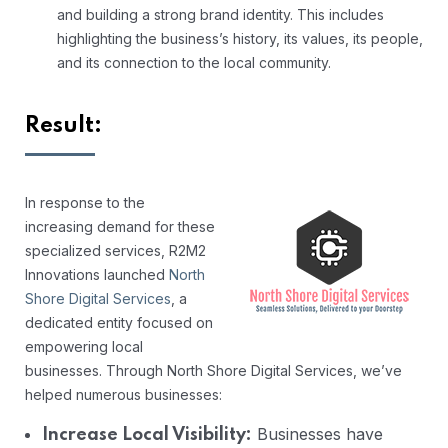
and building a strong brand identity. This includes
highlighting the business’s history, its values, its people,
and its connection to the local community.
Result:
In response to the
increasing demand for these
specialized services, R2M2
Innovations launched
North
Shore Digital Services
, a
dedicated entity focused on
empowering local
businesses. Through North Shore Digital Services, we’ve
helped numerous businesses:
Businesses have
Increase Local Visibility: