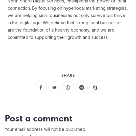
North Shore Digital Services, champions the power of local
connection. By focusing on hyperlocal marketing strategies,
we are helping small businesses not only survive but thrive
in the digital age. We believe that strong local businesses
are the foundation of a healthy economy, and we are
committed to supporting their growth and success.
SHARE
Post a comment
Your email address will not be published.