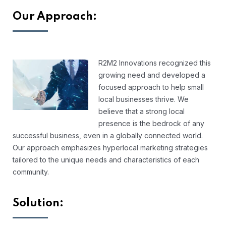
Our Approach:
R2M2 Innovations recognized this
growing need and developed a
focused approach to help small
local businesses thrive. We
believe that a strong local
presence is the bedrock of any
successful business, even in a globally connected world.
Our approach emphasizes hyperlocal marketing strategies
tailored to the unique needs and characteristics of each
community.
Solution: