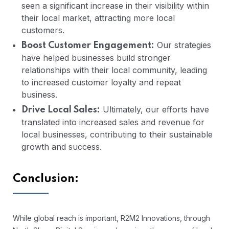
seen a significant increase in their visibility within
their local market, attracting more local
customers.
Our strategies
Boost Customer Engagement:
have helped businesses build stronger
relationships with their local community, leading
to increased customer loyalty and repeat
business.
Ultimately, our efforts have
Drive Local Sales:
translated into increased sales and revenue for
local businesses, contributing to their sustainable
growth and success.
Conclusion:
While global reach is important, R2M2 Innovations, through