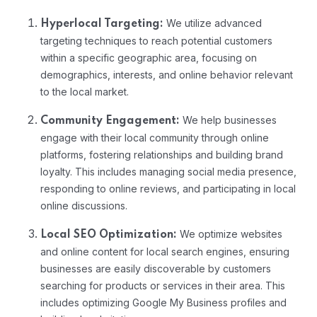
We utilize advanced
Hyperlocal Targeting:
targeting techniques to reach potential customers
within a specific geographic area, focusing on
demographics, interests, and online behavior relevant
to the local market.
We help businesses
Community Engagement:
engage with their local community through online
platforms, fostering relationships and building brand
loyalty. This includes managing social media presence,
responding to online reviews, and participating in local
online discussions.
We optimize websites
Local SEO Optimization:
and online content for local search engines, ensuring
businesses are easily discoverable by customers
searching for products or services in their area. This
includes optimizing Google My Business profiles and