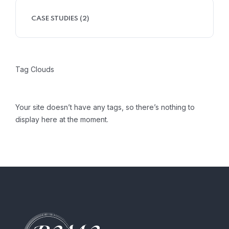
CASE STUDIES
(2)
Tag Clouds
Your site doesn’t have any tags, so there’s nothing to
display here at the moment.