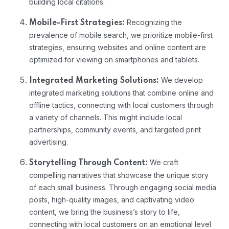
building local citations.
Recognizing the
Mobile-First Strategies:
prevalence of mobile search, we prioritize mobile-first
strategies, ensuring websites and online content are
optimized for viewing on smartphones and tablets.
We develop
Integrated Marketing Solutions:
integrated marketing solutions that combine online and
offline tactics, connecting with local customers through
a variety of channels. This might include local
partnerships, community events, and targeted print
advertising.
We craft
Storytelling Through Content:
compelling narratives that showcase the unique story
of each small business. Through engaging social media
posts, high-quality images, and captivating video
content, we bring the business’s story to life,
connecting with local customers on an emotional level