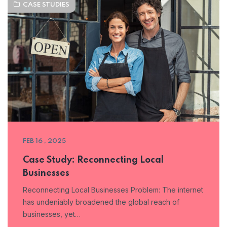
CASE STUDIES
FEB 16 , 2025
Case Study: Reconnecting Local
Businesses
Reconnecting Local Businesses Problem: The internet
has undeniably broadened the global reach of
businesses, yet…