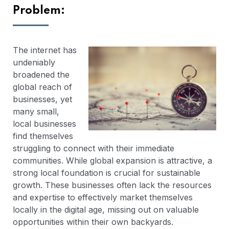
Problem:
The internet has
undeniably
broadened the
global reach of
businesses, yet
many small,
local businesses
find themselves
struggling to connect with their immediate
communities. While global expansion is attractive, a
strong local foundation is crucial for sustainable
growth. These businesses often lack the resources
and expertise to effectively market themselves
locally in the digital age, missing out on valuable
opportunities within their own backyards.