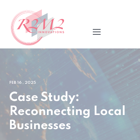
FEB 16 , 2025
Case Study:
Reconnecting Local
Businesses