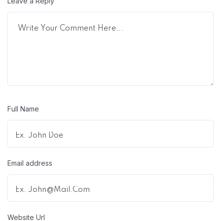
Leave a Reply
Full Name
Email address
Website Url