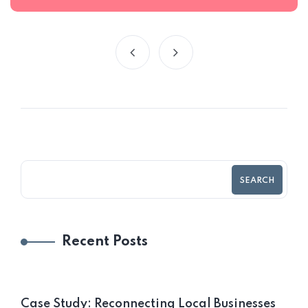
SEARCH
Recent Posts
Case Study: Reconnecting Local Businesses