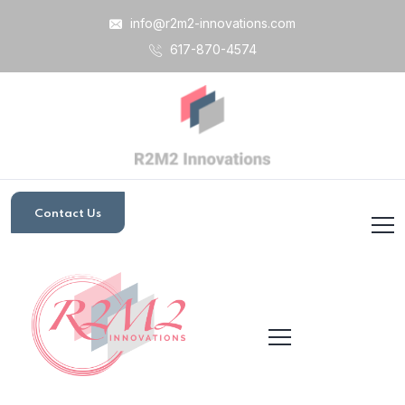
info@r2m2-innovations.com
617-870-4574
Contact Us