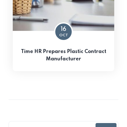
16
OCT
Time HR Prepares Plastic Contract
Manufacturer