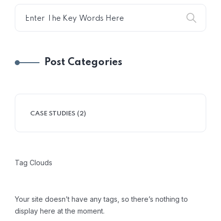
Post Categories
CASE STUDIES
(2)
Tag Clouds
Your site doesn’t have any tags, so there’s nothing to
display here at the moment.