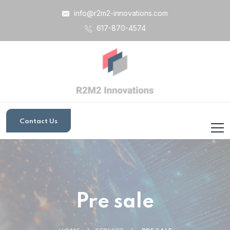
info@r2m2-innovations.com
617-870-4574
Contact Us
Pre sale