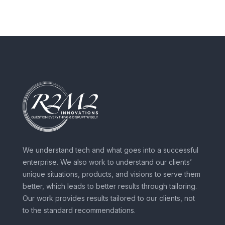
We understand tech and what goes into a successful
enterprise. We also work to understand our clients’
unique situations, products, and visions to serve them
better, which leads to better results through tailoring.
Our work provides results tailored to our clients, not
to the standard recommendations.