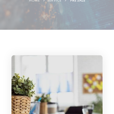
HOME
SERVICE
PRE SALE