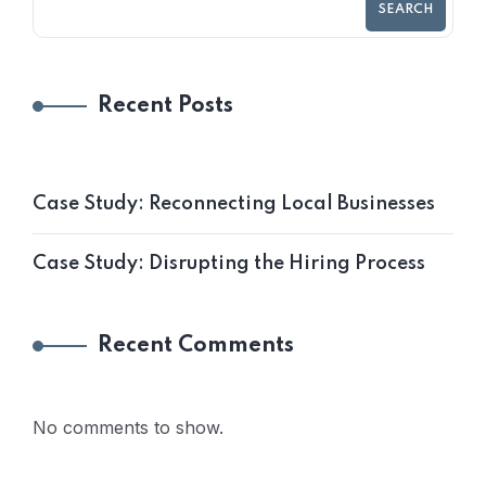
SEARCH
Recent Posts
Case Study: Reconnecting Local Businesses
Case Study: Disrupting the Hiring Process
Recent Comments
No comments to show.