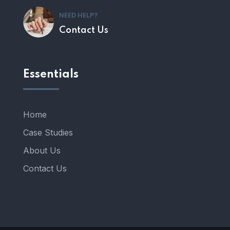
NEED HELP?
Contact Us
Essentials
Home
Case Studies
About Us
Contact Us