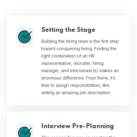
Setting the Stage
Building the hiring team is the first step
toward conquering hiring. Finding the
right combination of an HR
representative, recruiter, hiring
manager, and interviewer(s) makes an
enormous difference. From there, it’s
time to assign responsibilities, like
writing an amazing job description.
Interview Pre-Planning