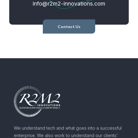
info@r2m2-innovations.com
Contact Us
We understand tech and what goes into a successful
enterprise. We also work to understand our clients’