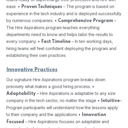
ease.
•
– The program is based on
Proven Techniques
experience in the tech industry and is deployed successfully
by numerous companies.
•
–
Comprehensive Program
The Hire Aspirations program teaches everything
departments need to know and helps tailor the results to
every company.
•
– In ten working days,
Fast Timeline
hiring teams will feel confident deploying the program and
establishing their own practices
Innovative Practices
Our signature Hire Aspirations program breaks down
precisely what makes a good hiring process.
•
– Hire Aspirations is adaptable to any size
Adaptability
company in the tech sector, no matter the stage
•
–
Intuitive
Program participants will understand how the lessons apply
to their company and the applications
•
Innovation
– Hire Aspirations focuses on adaptable and
Focused