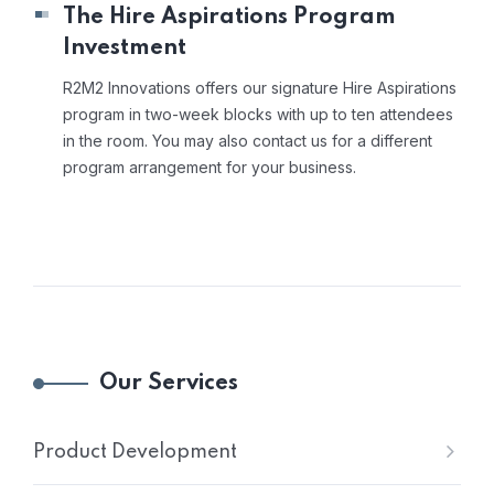
The Hire Aspirations Program
Investment
R2M2 Innovations offers our signature Hire Aspirations
program in two-week blocks with up to ten attendees
in the room. You may also contact us for a different
program arrangement for your business.
Our Services
Product Development