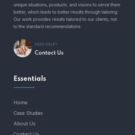
unique situations, products, and visions to serve them
better, which leads to better results through tailoring.
Our work provides results tailored to our clients, not
to the standard recommendations.
NEED HELP?
Contact Us
Essentials
Home
Case Studies
About Us
Contact Us