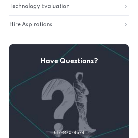
Technology Evaluation
Hire Aspirations
Have Questions?
617-870-4574