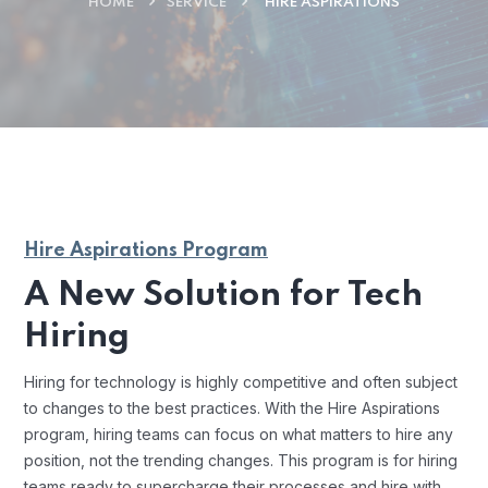
HOME
SERVICE
HIRE ASPIRATIONS
Hire Aspirations Program
A New Solution for Tech
Hiring
Hiring for technology is highly competitive and often subject
to changes to the best practices. With the Hire Aspirations
program, hiring teams can focus on what matters to hire any
position, not the trending changes. This program is for hiring
teams ready to supercharge their processes and hire with