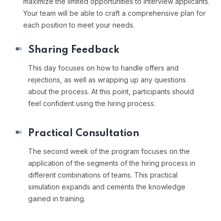
maximize the limited opportunities to interview applicants.
Your team will be able to craft a comprehensive plan for
each position to meet your needs.
Sharing Feedback
This day focuses on how to handle offers and
rejections, as well as wrapping up any questions
about the process. At this point, participants should
feel confident using the hiring process.
Practical Consultation
The second week of the program focuses on the
application of the segments of the hiring process in
different combinations of teams. This practical
simulation expands and cements the knowledge
gained in training.