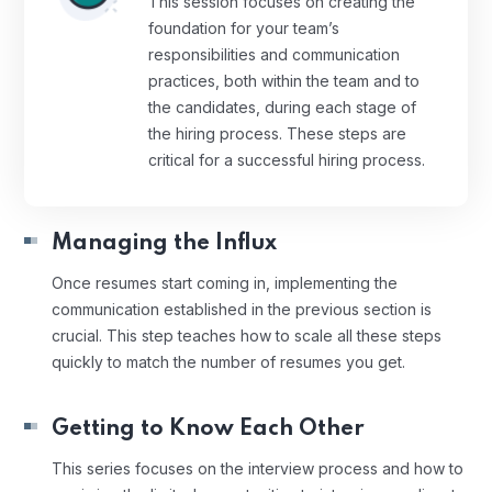
This session focuses on creating the
foundation for your team’s
responsibilities and communication
practices, both within the team and to
the candidates, during each stage of
the hiring process. These steps are
critical for a successful hiring process.
Managing the Influx
Once resumes start coming in, implementing the
communication established in the previous section is
crucial. This step teaches how to scale all these steps
quickly to match the number of resumes you get.
Getting to Know Each Other
This series focuses on the interview process and how to