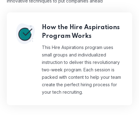
innovative techniques to put companies ahead
How the Hire Aspirations
Program Works
This Hire Aspirations program uses
small groups and individualized
instruction to deliver this revolutionary
two-week program. Each session is
packed with content to help your team
create the perfect hiring process for
your tech recruiting.