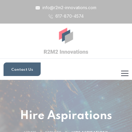
info@r2m2-innovations.com
617-870-4574
Contact Us
Hire Aspirations